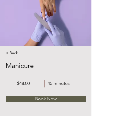
< Back
Manicure
$48.00
45 minutes
Book Now