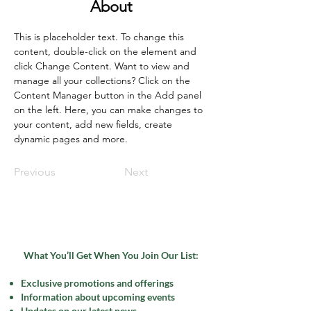
About
This is placeholder text. To change this 
content, double-click on the element and 
click Change Content. Want to view and 
manage all your collections? Click on the 
Content Manager button in the Add panel 
on the left. Here, you can make changes to 
your content, add new fields, create 
dynamic pages and more.
Previous
Next
What You’ll Get When You Join Our List:
Exclusive promotions and offerings
Information about upcoming events
Updates on our latest news