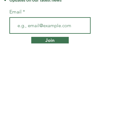
Email
Join
SHOP
Products + Resources
Wellness Services
CONTACT
Holistic Wellness in Southern
Maryland