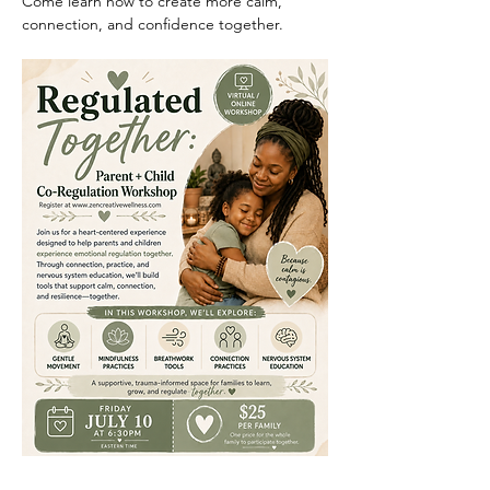
Come learn how to create more calm, 
connection, and confidence together.