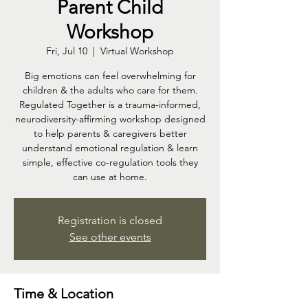
Parent Child
Workshop
Fri, Jul 10
  |  
Virtual Workshop
Big emotions can feel overwhelming for
children & the adults who care for them.
Regulated Together is a trauma-informed,
neurodiversity-affirming workshop designed
to help parents & caregivers better
understand emotional regulation & learn
simple, effective co-regulation tools they
can use at home.
Registration is closed
See other events
Time & Location