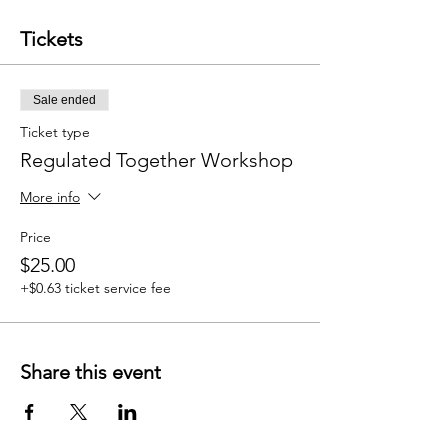
Tickets
Sale ended
Ticket type
Regulated Together Workshop
More info
Price
$25.00
+$0.63 ticket service fee
Share this event