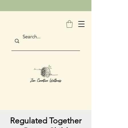
Regulated Together