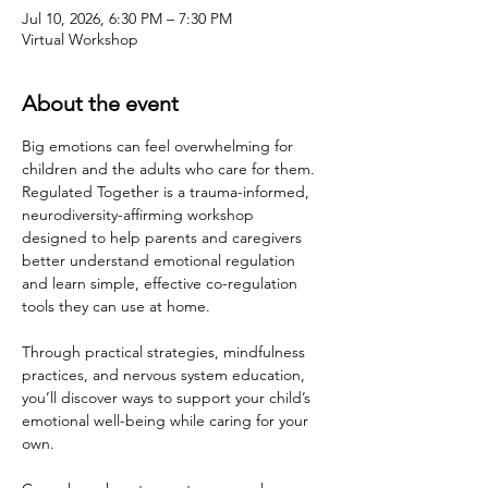
Jul 10, 2026, 6:30 PM – 7:30 PM
Virtual Workshop
About the event
Big emotions can feel overwhelming for 
children and the adults who care for them. 
Regulated Together is a trauma-informed, 
neurodiversity-affirming workshop 
designed to help parents and caregivers 
better understand emotional regulation 
and learn simple, effective co-regulation 
tools they can use at home.
Through practical strategies, mindfulness 
practices, and nervous system education, 
you’ll discover ways to support your child’s 
emotional well-being while caring for your 
own.