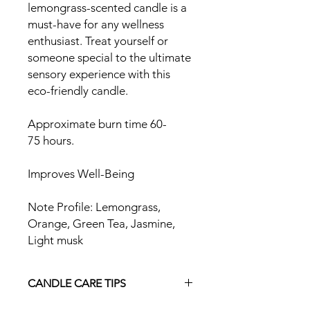
lemongrass-scented candle is a
must-have for any wellness
enthusiast. Treat yourself or
someone special to the ultimate
sensory experience with this
eco-friendly candle.
Approximate burn time 60-
75 hours.
Improves Well-Being
Note Profile: Lemongrass,
Orange, Green Tea, Jasmine,
Light musk
CANDLE CARE TIPS