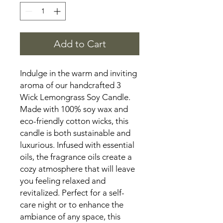
Add to Cart
Indulge in the warm and inviting
aroma of our handcrafted 3
Wick Lemongrass Soy Candle.
Made with 100% soy wax and
eco-friendly cotton wicks, this
candle is both sustainable and
luxurious. Infused with essential
oils, the fragrance oils create a
cozy atmosphere that will leave
you feeling relaxed and
revitalized. Perfect for a self-
care night or to enhance the
ambiance of any space, this