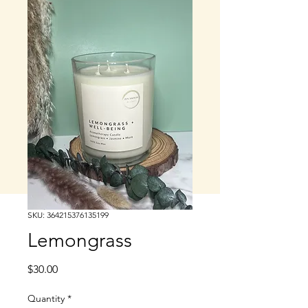
SKU: 364215376135199
Lemongrass
Price
$30.00
Quantity
*