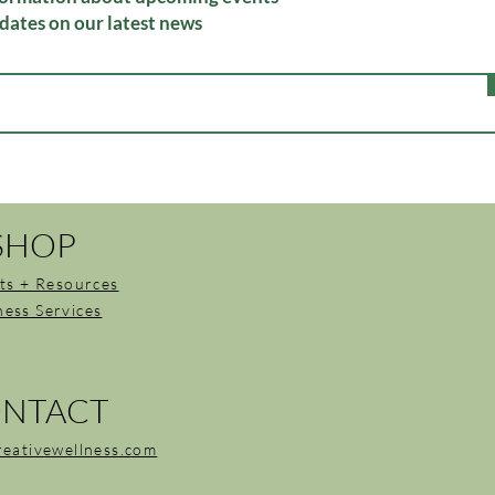
dates on our latest news
SHOP
ts + Resources
ness Services
NTACT
reativewellness.com