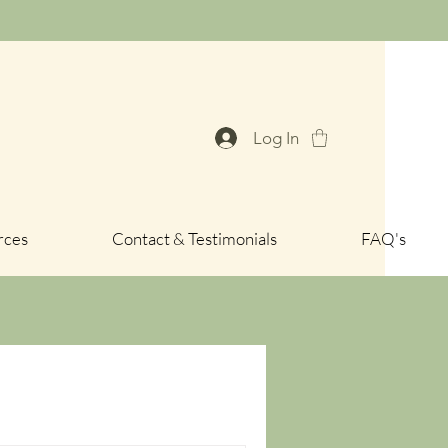
Log In
rces
Contact & Testimonials
FAQ's