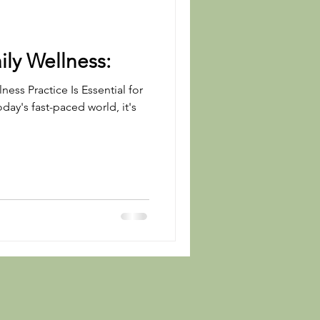
ily Wellness:
ness Practice Is Essential for
oday's fast-paced world, it's