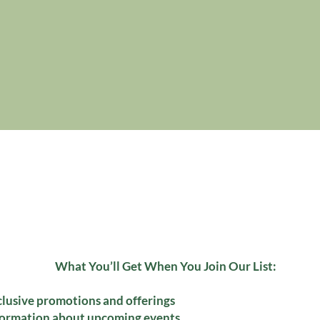
What You’ll Get When You Join Our List:
clusive promotions and offerings
formation about upcoming events