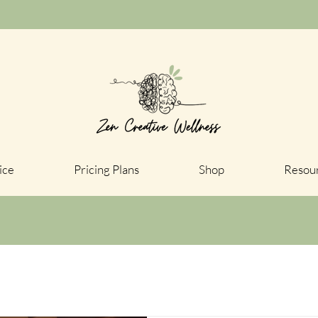
ice
Pricing Plans
Shop
Resou