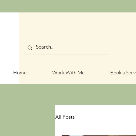
Home
Work With Me
Book a Serv
All Posts