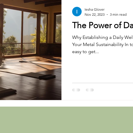
Iesha Glover
Nov 22, 2023
3 min read
The Power of Da
Why Establishing a Daily Well
Your Metal Sustainability In t
easy to get...