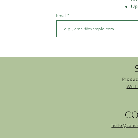
Up
Email
Produc
Well
CO
hello@zenc