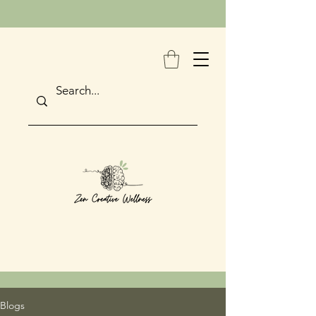
Blogs